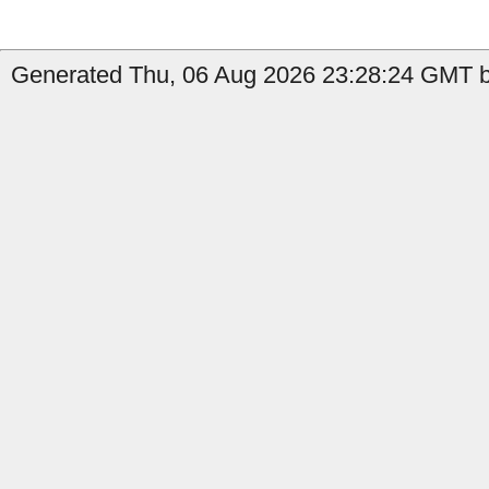
Generated Thu, 06 Aug 2026 23:28:24 GMT by