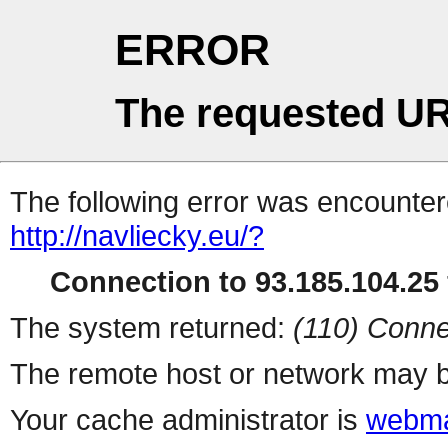
ERROR
The requested UR
The following error was encountere
http://navliecky.eu/?
Connection to 93.185.104.25 
The system returned:
(110) Conne
The remote host or network may b
Your cache administrator is
webma